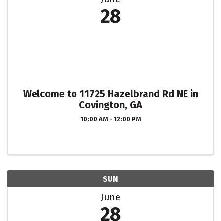
28
Welcome to 11725 Hazelbrand Rd NE in
Covington, GA
10:00 AM - 12:00 PM
SUN
June
28