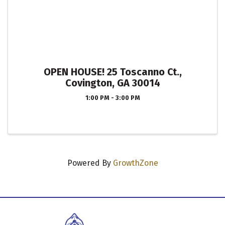
OPEN HOUSE! 25 Toscanno Ct.,
Covington, GA 30014
1:00 PM - 3:00 PM
Powered By
GrowthZone