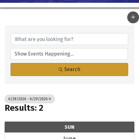
Search
6/28/2026 - 6/29/2026
Results: 2
SUN
June