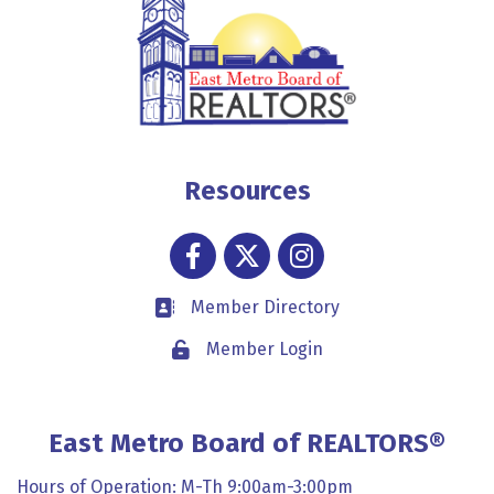
Resources
Facebook
Twitter
Instagram
Member Directory
Business card icon
Member Login
Lock icon
East Metro Board of REALTORS®
Hours of Operation: M-Th 9:00am-3:00pm