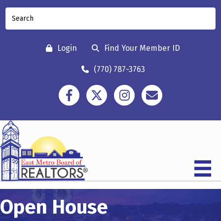
Login
Find Your Member ID
(770) 787-3763
Facebook
Twitter
Instagram
Contact
Open House