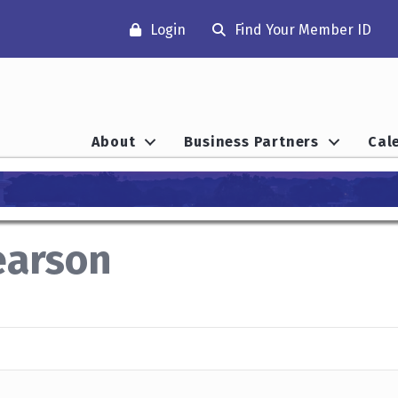
Login
Find Your Member ID
About
Business Partners
Cal
earson