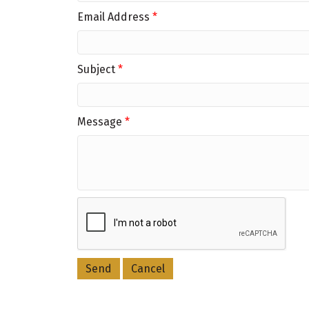
Email Address
*
Subject
*
Message
*