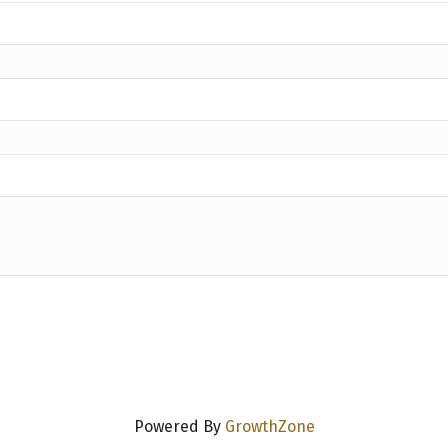
Powered By
GrowthZone