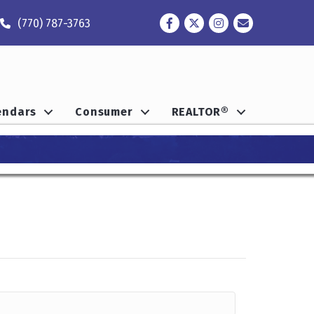
Facebook
Twitter
Instagram
Contact
(770) 787-3763
endars
Consumer
REALTOR®