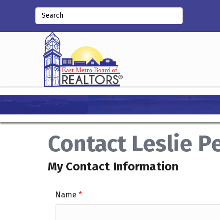
Contact Leslie P
My Contact Information
Name
*