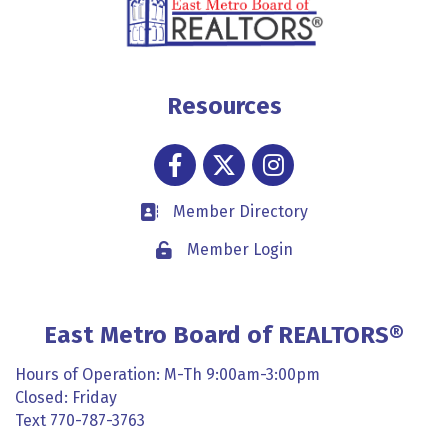
Resources
Facebook
Twitter
Instagram
Member Directory
Business card icon
Member Login
Lock icon
East Metro Board of REALTORS®
Hours of Operation: M-Th 9:00am-3:00pm
Closed: Friday
Text 770-787-3763