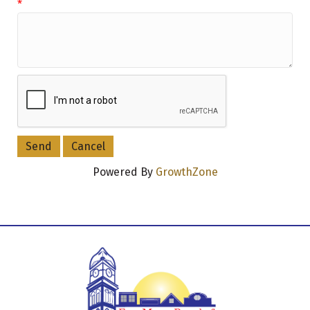
*
Powered By
GrowthZone