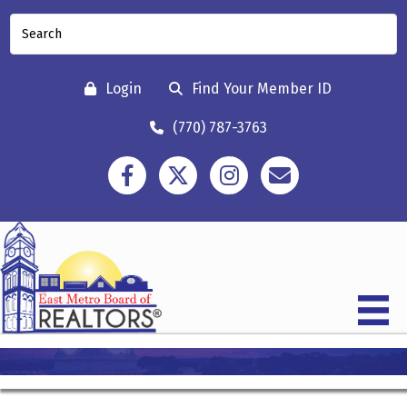
Login
Find Your Member ID
(770) 787-3763
Facebook
Twitter
Instagram
Contact