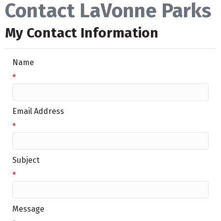
Contact LaVonne Parks
My Contact Information
Name
*
Email Address
*
Subject
*
Message