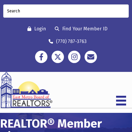
Login
Find Your Member ID
(770) 787-3763
Facebook
Twitter
Instagram
Contact
REALTOR® Member