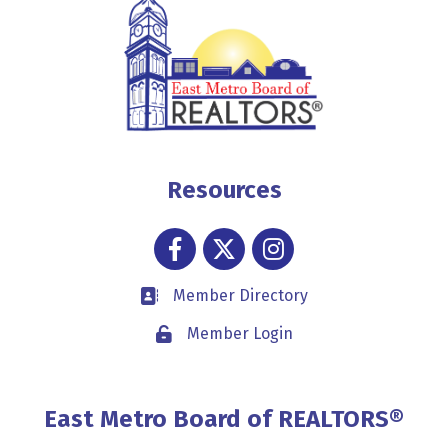
Resources
Facebook
Twitter
Instagram
Member Directory
Business card icon
Member Login
Lock icon
East Metro Board of REALTORS®