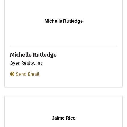
Michelle Rutledge
Michelle Rutledge
Byer Realty, Inc
Send Email
Jaime Rice