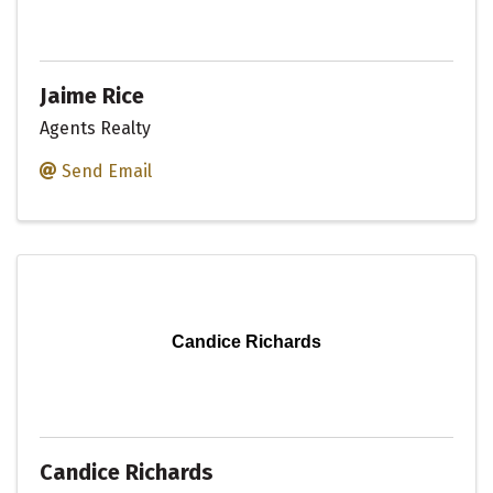
Jaime Rice
Agents Realty
Send Email
Candice Richards
Candice Richards