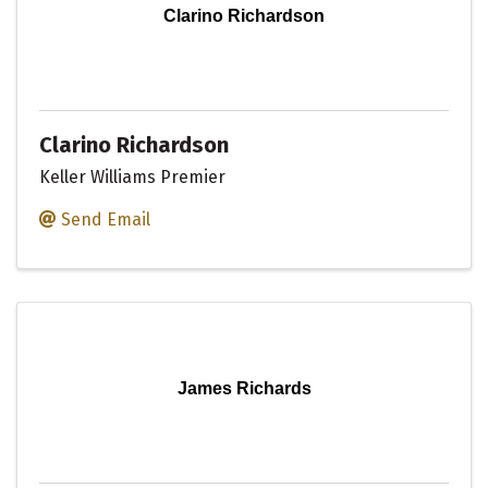
Clarino Richardson
Clarino Richardson
Keller Williams Premier
Send Email
James Richards