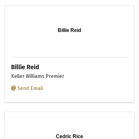
Billie Reid
Billie Reid
Keller Williams Premier
Send Email
Cedric Rice