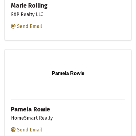
Marie Rolling
EXP Realty LLC
Send Email
Pamela Rowie
Pamela Rowie
HomeSmart Realty
Send Email