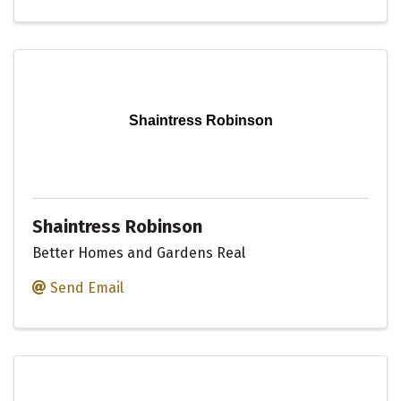
Shaintress Robinson
Shaintress Robinson
Better Homes and Gardens Real
Send Email