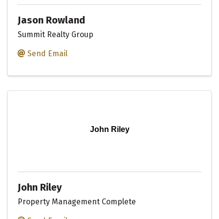
Jason Rowland
Summit Realty Group
Send Email
John Riley
John Riley
Property Management Complete