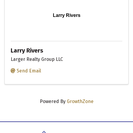
Larry Rivers
Larry Rivers
Larger Realty Group LLC
Send Email
Powered By
GrowthZone