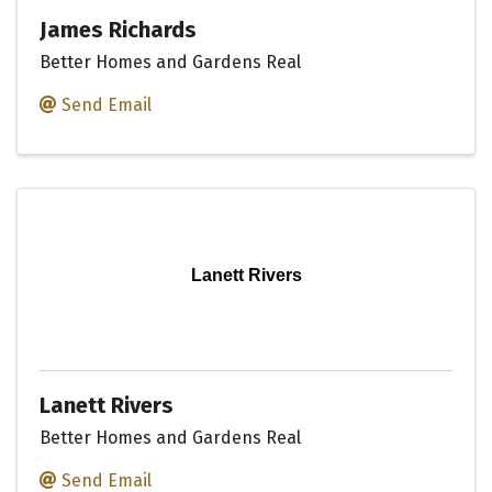
James Richards
Better Homes and Gardens Real
Send Email
Lanett Rivers
Lanett Rivers
Better Homes and Gardens Real
Send Email