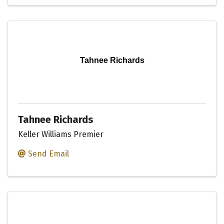
Tahnee Richards
Tahnee Richards
Keller Williams Premier
Send Email