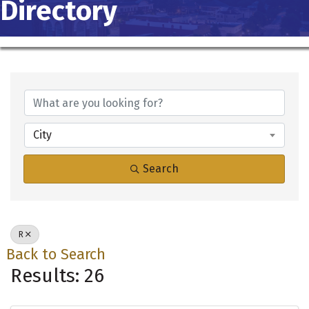
Directory
City
Search
R
Back to Search
Results: 26