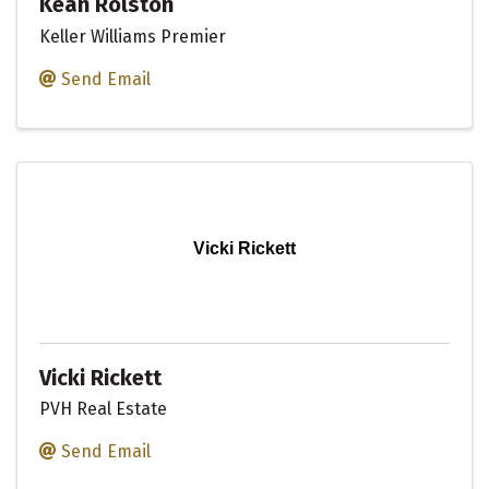
Kean Rolston
Keller Williams Premier
Send Email
Vicki Rickett
Vicki Rickett
PVH Real Estate
Send Email