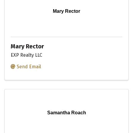
Mary Rector
Mary Rector
EXP Realty LLC
Send Email
Samantha Roach