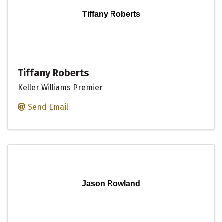
Tiffany Roberts
Tiffany Roberts
Keller Williams Premier
Send Email
Jason Rowland