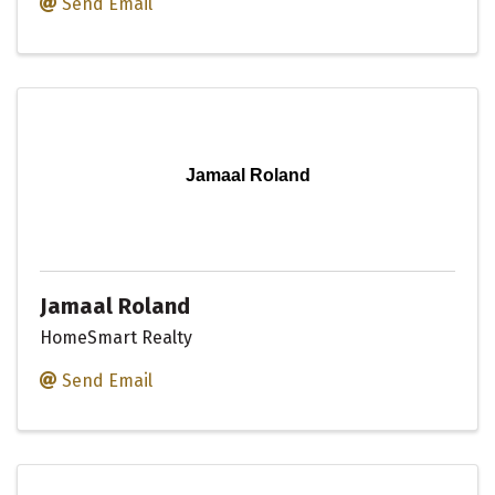
Send Email
Jamaal Roland
Jamaal Roland
HomeSmart Realty
Send Email