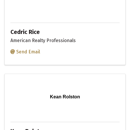
Cedric Rice
American Realty Professionals
Send Email
Kean Rolston