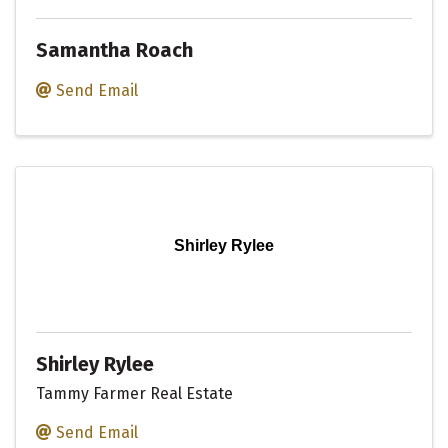
Samantha Roach
Send Email
Shirley Rylee
Shirley Rylee
Tammy Farmer Real Estate
Send Email