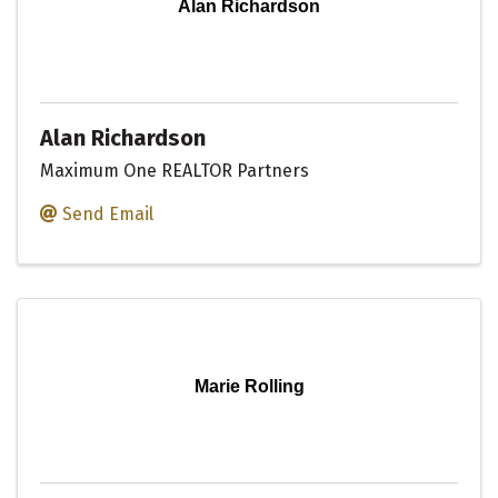
Alan Richardson
Alan Richardson
Maximum One REALTOR Partners
Send Email
Marie Rolling