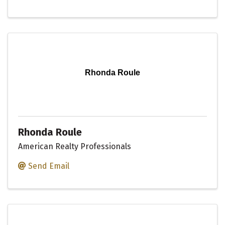
Rhonda Roule
Rhonda Roule
American Realty Professionals
Send Email