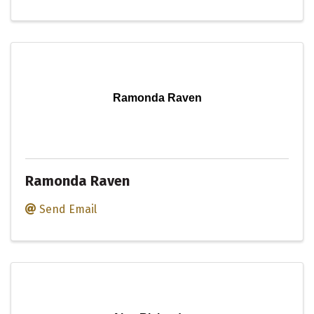
Ramonda Raven
Ramonda Raven
Send Email