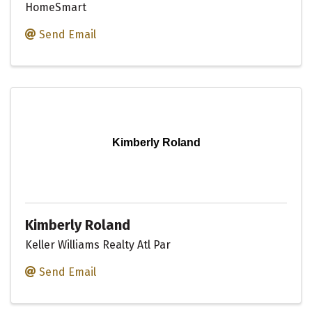
HomeSmart
Send Email
Kimberly Roland
Kimberly Roland
Keller Williams Realty Atl Par
Send Email