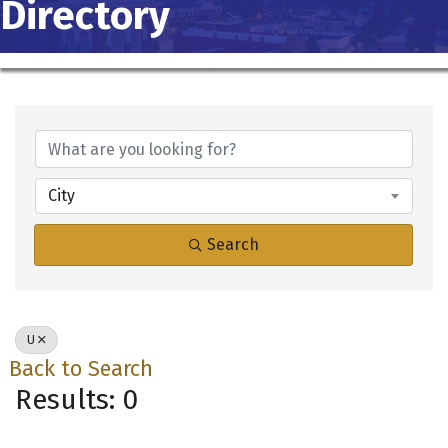
Directory
City
Search
U
Back to Search
Results: 0