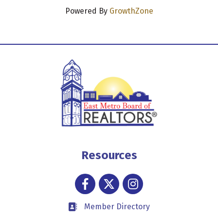
Powered By
GrowthZone
Resources
Facebook
Twitter
Instagram
Member Directory
Business card icon