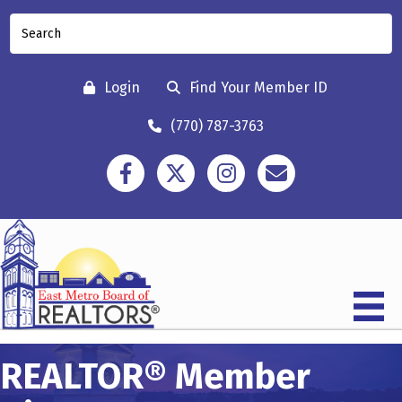
Login
Find Your Member ID
(770) 787-3763
Facebook
Twitter
Instagram
Contact
REALTOR® Member