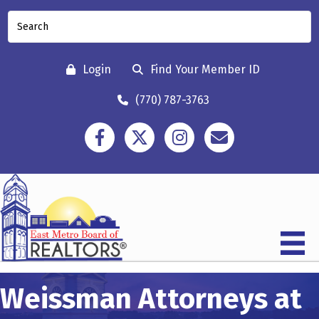
Login
Find Your Member ID
(770) 787-3763
Facebook
Twitter
Instagram
Contact
Weissman Attorneys at