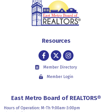
Resources
Facebook
Twitter
Instagram
Member Directory
Business card icon
Member Login
Lock icon
East Metro Board of REALTORS®
Hours of Operation: M-Th 9:00am-3:00pm