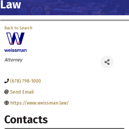
Law
Back to Search
Categories
Attorney
(678) 798-1000
Send Email
https://www.weissman.law/
Contacts