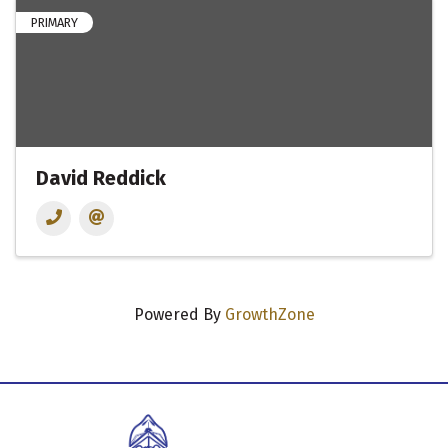
PRIMARY
David Reddick
Powered By
GrowthZone