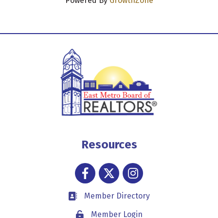
Powered By
GrowthZone
Resources
Facebook
Twitter
Instagram
Member Directory
Business card icon
Member Login
Lock icon