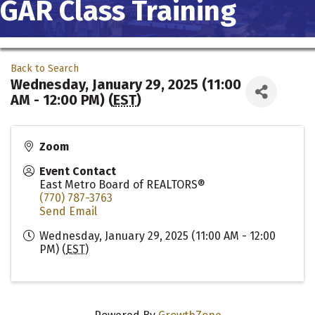
GAR Class Training
Back to Search
Wednesday, January 29, 2025 (11:00
AM - 12:00 PM) (
EST
)
Zoom
Event Contact
East Metro Board of REALTORS®
(770) 787-3763
Send Email
Wednesday, January 29, 2025 (11:00 AM - 12:00
PM) (
EST
)