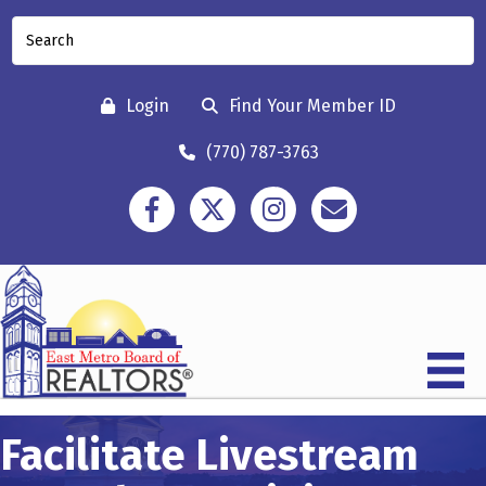
Login
Find Your Member ID
(770) 787-3763
Facebook
Twitter
Instagram
Contact
Facilitate Livestream